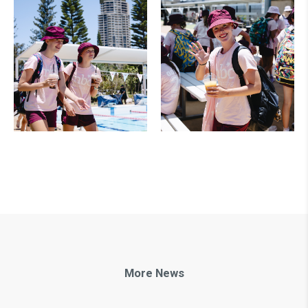
More News