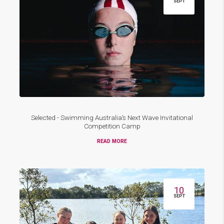
SEPT
Selected - Swimming Australia’s Next Wave Invitational
Competition Camp
READ MORE
10
SEPT