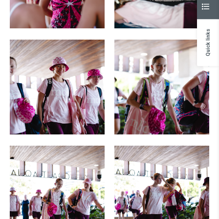
Quick links