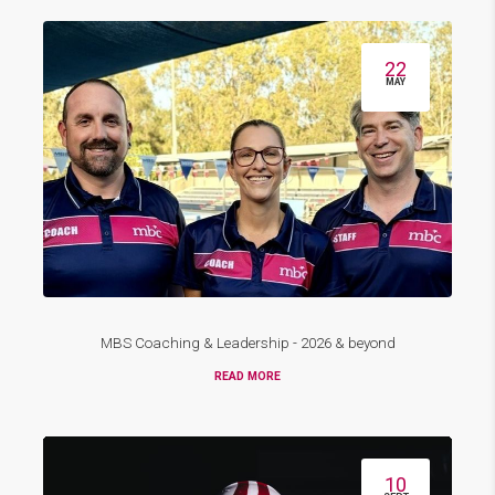
22
MAY
MBS Coaching & Leadership - 2026 & beyond
READ MORE
10