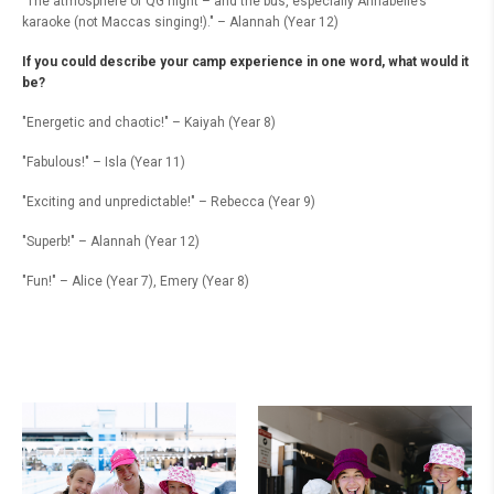
"The atmosphere of QG night – and the bus, especially Annabelle’s
karaoke (not Maccas singing!)." – Alannah (Year 12)
If you could describe your camp experience in one word, what would it
be?
"Energetic and chaotic!" – Kaiyah (Year 8)
"Fabulous!" – Isla (Year 11)
"Exciting and unpredictable!" – Rebecca (Year 9)
"Superb!" – Alannah (Year 12)
"Fun!" – Alice (Year 7), Emery (Year 8)