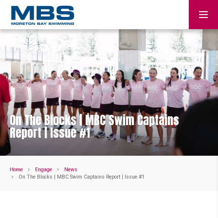
On The Blocks | MBC Swim Captains
Report | Issue #1
Home
Engage
News
On The Blocks | MBC Swim Captains Report | Issue #1