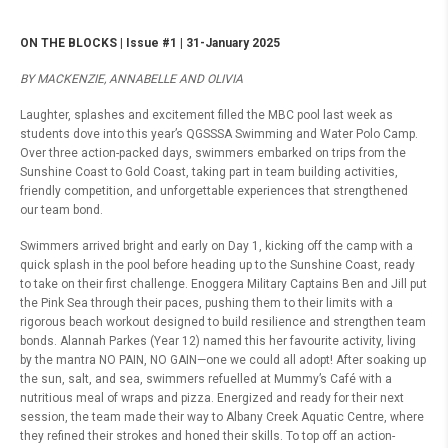
ON THE BLOCKS | Issue #1 | 31-January 2025
BY MACKENZIE, ANNABELLE AND OLIVIA
Laughter, splashes and excitement filled the MBC pool last week as
students dove into this year’s QGSSSA Swimming and Water Polo Camp.
Over three action-packed days, swimmers embarked on trips from the
Sunshine Coast to Gold Coast, taking part in team building activities,
friendly competition, and unforgettable experiences that strengthened
our team bond.
Swimmers arrived bright and early on Day 1, kicking off the camp with a
quick splash in the pool before heading up to the Sunshine Coast, ready
to take on their first challenge. Enoggera Military Captains Ben and Jill put
the Pink Sea through their paces, pushing them to their limits with a
rigorous beach workout designed to build resilience and strengthen team
bonds. Alannah Parkes (Year 12) named this her favourite activity, living
by the mantra NO PAIN, NO GAIN—one we could all adopt! After soaking up
the sun, salt, and sea, swimmers refuelled at Mummy’s Café with a
nutritious meal of wraps and pizza. Energized and ready for their next
session, the team made their way to Albany Creek Aquatic Centre, where
they refined their strokes and honed their skills. To top off an action-