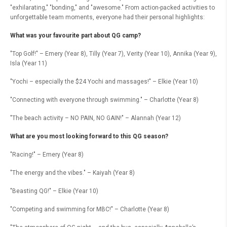
"exhilarating," "bonding," and "awesome." From action-packed activities to
unforgettable team moments, everyone had their personal highlights:
What was your favourite part about QG camp?
"Top Golf!" – Emery (Year 8), Tilly (Year 7), Verity (Year 10), Annika (Year 9),
Isla (Year 11)
"Yochi – especially the $24 Yochi and massages!" – Elkie (Year 10)
"Connecting with everyone through swimming." – Charlotte (Year 8)
"The beach activity – NO PAIN, NO GAIN!" – Alannah (Year 12)
What are you most looking forward to this QG season?
"Racing!" – Emery (Year 8)
"The energy and the vibes." – Kaiyah (Year 8)
"Beasting QG!" – Elkie (Year 10)
"Competing and swimming for MBC!" – Charlotte (Year 8)