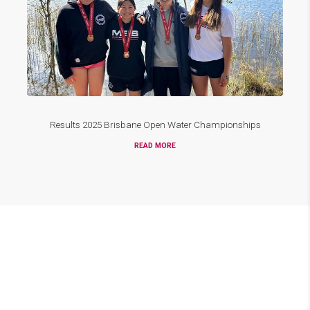
Results 2025 Brisbane Open Water Championships
READ MORE