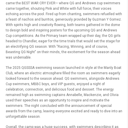
came the BEST WAR CRY EVER— where QG and Andrews cup swimmers
came together, shouting Pink and White with full force, their voices
echoing across the pool. Fired up from chanting, swimmers refuelled with
a feast of nachos and burritos, generously provided by Guzman Y Gomez.
With spirits high and creativity flowing, both teams gathered in the dome
to design bold and inspiring posters for the upcoming QG and Andrews
Cup competitions. As the Primary team wrapped up their day, the QG girls
headed to Chandler, eager for the time trials that would set the stage for
an electrifying QG season. With "Racing, Winning, and of course,
Beasting QG Night" on their minds, the excitement for the season ahead
was undeniable.
The 2025 QGSSSA swimming season launched in style at the Manly Boat
Club, where an electric atmosphere filled the room as swimmers eagerly
looked forward to the season ahead. QG swimmers, alongside Andrews
Cup swimmers, MBBC boys, and VIP guests, enjoyed a night of
celebration, connection, and delicious food and dessert. The energy
remained high as swimming captains Annabelle, Mackenzie, and Olivia
used their speeches as an opportunity to inspire and motivate the
swimmers. The night concluded with the announcement of special
awards from the camp, leaving everyone excited and ready to dive into an
unforgettable season.
Overall, the camp was a huge success, with swimmers describing it as