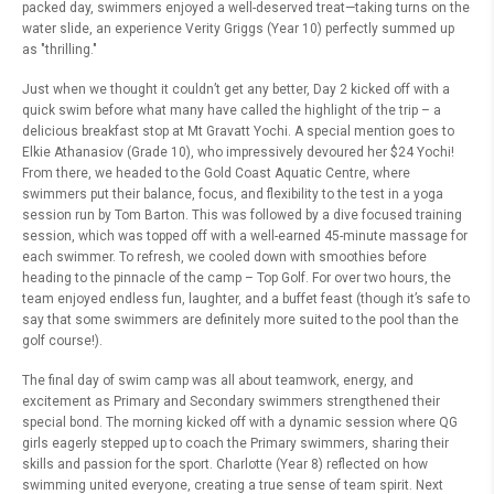
packed day, swimmers enjoyed a well-deserved treat—taking turns on the
water slide, an experience Verity Griggs (Year 10) perfectly summed up
as "thrilling."
Just when we thought it couldn’t get any better, Day 2 kicked off with a
quick swim before what many have called the highlight of the trip – a
delicious breakfast stop at Mt Gravatt Yochi. A special mention goes to
Elkie Athanasiov (Grade 10), who impressively devoured her $24 Yochi!
From there, we headed to the Gold Coast Aquatic Centre, where
swimmers put their balance, focus, and flexibility to the test in a yoga
session run by Tom Barton. This was followed by a dive focused training
session, which was topped off with a well-earned 45-minute massage for
each swimmer. To refresh, we cooled down with smoothies before
heading to the pinnacle of the camp – Top Golf. For over two hours, the
team enjoyed endless fun, laughter, and a buffet feast (though it’s safe to
say that some swimmers are definitely more suited to the pool than the
golf course!).
The final day of swim camp was all about teamwork, energy, and
excitement as Primary and Secondary swimmers strengthened their
special bond. The morning kicked off with a dynamic session where QG
girls eagerly stepped up to coach the Primary swimmers, sharing their
skills and passion for the sport. Charlotte (Year 8) reflected on how
swimming united everyone, creating a true sense of team spirit. Next