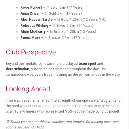
Rose Purcell
– 🥇 Gold, 5km (14 Years)
Anna Crisan
– 🥇 Gold, 5km (17 Years)
Abel Hassan Sardie
– 🥇 Gold, 1.25km (12 Years M/C)
Rebecca Whiting
– 🥈 Silver, 2.5km (14 Years)
Alice McGrarry
– 🥉 Bronze, 1.25km (12 Years)
Runna Morii
– 🥉 Bronze, 2.5km (17 Years)
Club Perspective
Beyond the medals, our swimmers displayed
team spirit
and
determination
, supporting one another throughout the day. The
camaraderie was every bit as inspiring as the performances in the water.
Looking Ahead
These achievements reflect the strength of our open water program and
the hard work of our athletes and coaches. Congratulations once again
to all 16 swimmers who represented MBS—you’ve made our club proud!
👏 Thank you to our athletes, coaches, and families for making this event
such a success. Go MBS!