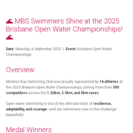
🌊 MBS Swimmers Shine at the 2025
Brisbane Open Water Championships!
🌊
Date:
Saturday, 6 September 2025 |
Event:
Brisbane Open Water
Championships
Overview
Moreton Bay Swimming Club was proudly represented by
16 athletes
at
the
2025 Brisbane Open Water Championships
, joining more than
500
competitors
across the
1.25km, 2.5km, and 5km races
.
Open water swimming is one of the ultimate tests of
resilience,
adaptability, and courage
—and our swimmers rose to the challenge
beautifully!
Medal Winners