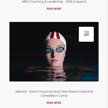
MBS Coaching & Leadership - 2026 & beyond
READ MORE
10
SEPT
Selected - Swimming Australia’s Next Wave Invitational
Competition Camp
READ MORE