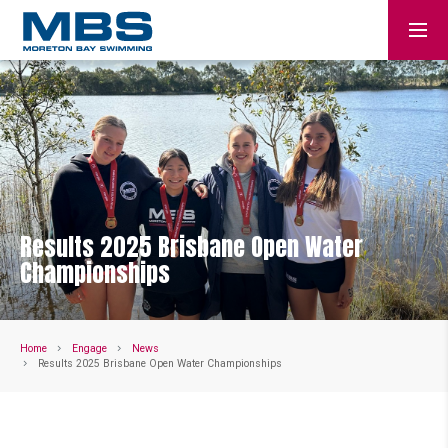
Results 2025 Brisbane Open Water
Championships
Home
Engage
News
Results 2025 Brisbane Open Water Championships