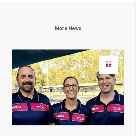
More News
22
MAY