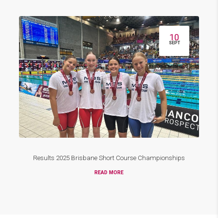
10
SEPT
Results 2025 Brisbane Short Course Championships
READ MORE