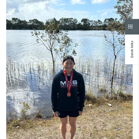
Quick links