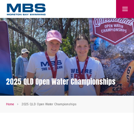
2025 QLD Open Water Championships
Home
2025 QLD Open Water Championships