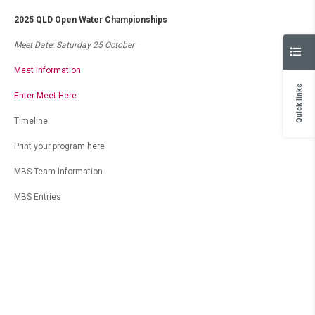
2025 QLD Open Water Championships
Meet Date: Saturday 25 October
Meet Information
Quick links
Enter Meet Here
Timeline
Print your program here
MBS Team Information
MBS Entries